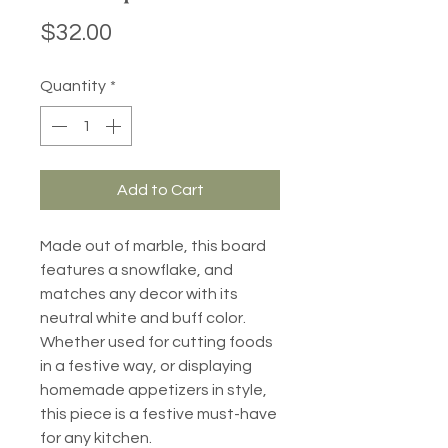
Price
$32.00
Quantity
*
Add to Cart
Made out of marble, this board
features a snowflake, and
matches any decor with its
neutral white and buff color.
Whether used for cutting foods
in a festive way, or displaying
homemade appetizers in style,
this piece is a festive must-have
for any kitchen.