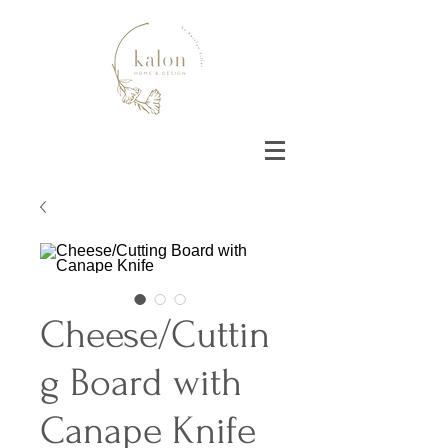
Cheese/Cuttin
g Board with
Canape Knife